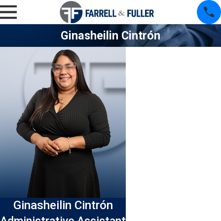
Ginasheilin Cintrón
Ginasheilin Cintrón