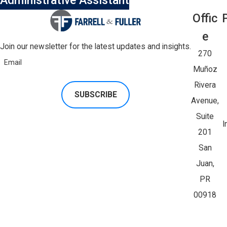
Administrative Assistant
Offic
E
Join our newsletter for the latest updates and insights.
270
Email
Muñoz
Rivera
SUBSCRIBE
Avenue,
Suite
I
201
San
Juan,
PR
00918