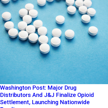
Washington Post: Major Drug
Distributors And J&J Finalize Opioid
Settlement, Launching Nationwide