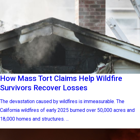
How Mass Tort Claims Help Wildfire
Survivors Recover Losses
The devastation caused by wildfires is immeasurable. The
California wildfires of early 2025 burned over 50,000 acres and
18,000 homes and structures. ...