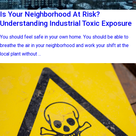
Is Your Neighborhood At Risk?
Understanding Industrial Toxic Exposure
You should feel safe in your own home. You should be able to
breathe the air in your neighborhood and work your shift at the
local plant without ...