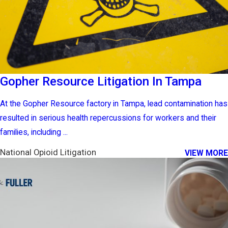
Gopher Resource Litigation In Tampa
At the Gopher Resource factory in Tampa, lead contamination has
resulted in serious health repercussions for workers and their
families, including ...
National Opioid Litigation
VIEW MORE