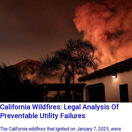
California Wildfires: Legal Analysis Of
Preventable Utility Failures
The California wildfires that ignited on January 7, 2025, were