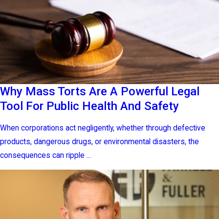
Why Mass Torts Are A Powerful Legal
Tool For Public Health And Safety
When corporations act negligently, whether through defective
products, dangerous drugs, or environmental disasters, the
consequences can ripple ...