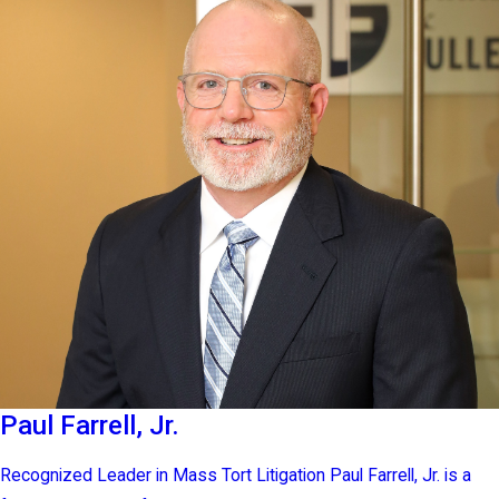
Paul Farrell, Jr.
Recognized Leader in Mass Tort Litigation Paul Farrell, Jr. is a