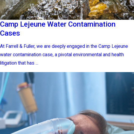
Camp Lejeune Water Contamination
Cases
At Farrell & Fuller, we are deeply engaged in the Camp Lejeune
water contamination case, a pivotal environmental and health
litigation that has ...