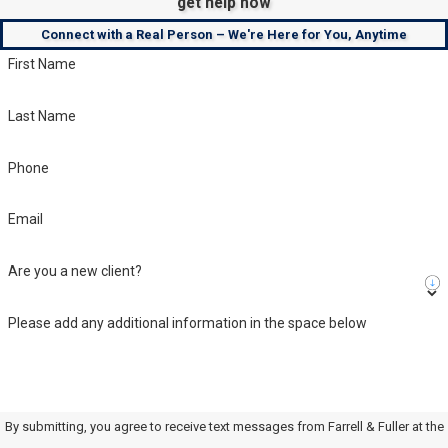
get help now
Connect with a Real Person – We're Here for You, Anytime
First Name
Last Name
Phone
Email
Are you a new client?
Please add any additional information in the space below
By submitting, you agree to receive text messages from Farrell & Fuller at the