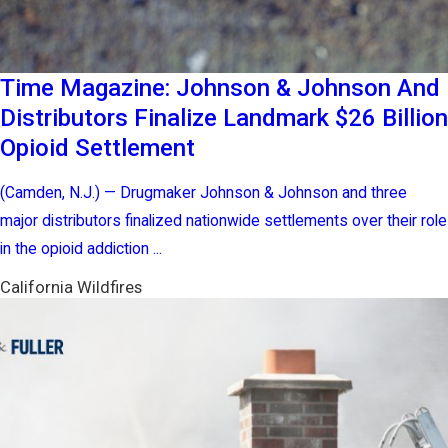
Time Magazine: Johnson & Johnson And
Distributors Finalize Landmark $26 Billion
Opioid Settlement
(Camden, N.J.) — Drugmaker Johnson & Johnson and three
major distributors finalized nationwide settlements over their role
in the opioid addiction ...
California Wildfires