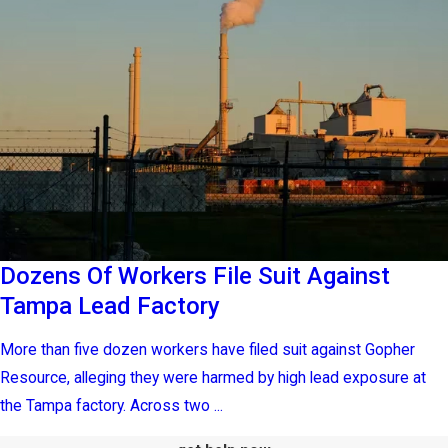
Dozens Of Workers File Suit Against
Tampa Lead Factory
More than five dozen workers have filed suit against Gopher
Resource, alleging they were harmed by high lead exposure at
the Tampa factory. Across two ...