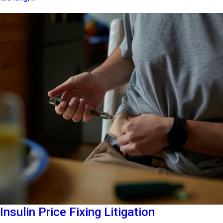
Insulin Price Fixing Litigation