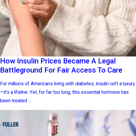
How Insulin Prices Became A Legal
Battleground For Fair Access To Care
For millions of Americans living with diabetes, insulin isn’t a luxury
—it’s a lifeline. Yet, for far too long, this essential hormone has
been treated ...