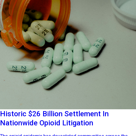
Historic $26 Billion Settlement In
Nationwide Opioid Litigation