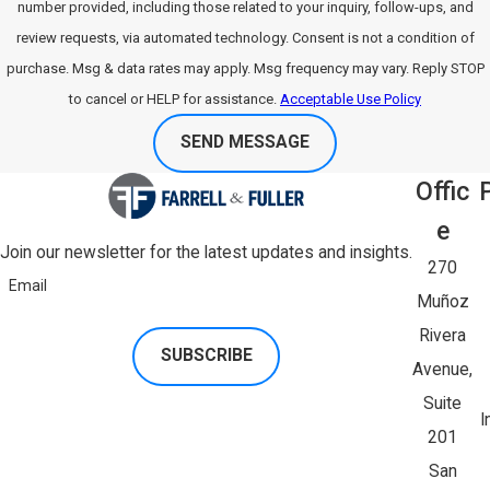
number provided, including those related to your inquiry, follow-ups, and
review requests, via automated technology. Consent is not a condition of
purchase. Msg & data rates may apply. Msg frequency may vary. Reply STOP
to cancel or HELP for assistance.
Acceptable Use Policy
SEND MESSAGE
Offic
E
Join our newsletter for the latest updates and insights.
270
Email
Muñoz
Rivera
SUBSCRIBE
Avenue,
Suite
I
201
San