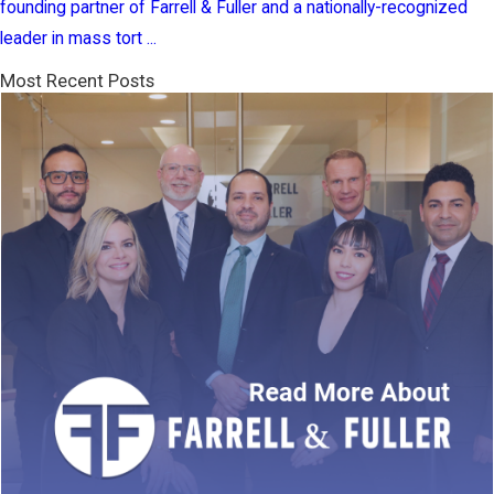
founding partner of Farrell & Fuller and a nationally-recognized
leader in mass tort ...
Most Recent Posts