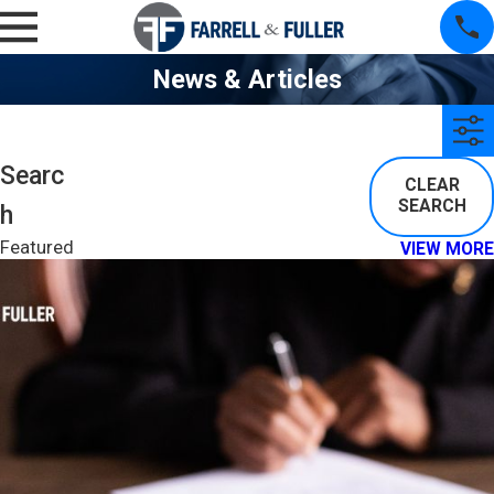
News & Articles
Searc
CLEAR
SEARCH
H
Featured
VIEW MORE