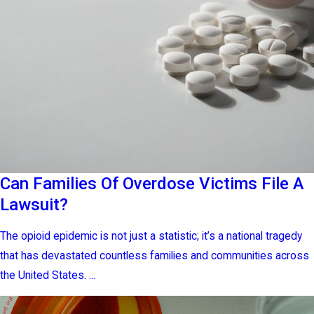
Can Families Of Overdose Victims File A
Lawsuit?
The opioid epidemic is not just a statistic; it’s a national tragedy
that has devastated countless families and communities across
the United States. ...