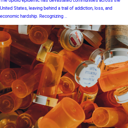
The opioid epidemic has devastated communities across the
United States, leaving behind a trail of addiction, loss, and
economic hardship. Recognizing ...