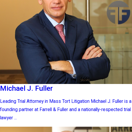
Michael J. Fuller
Leading Trial Attorney in Mass Tort Litigation Michael J. Fuller is a
founding partner at Farrell & Fuller and a nationally-respected trial
lawyer ...