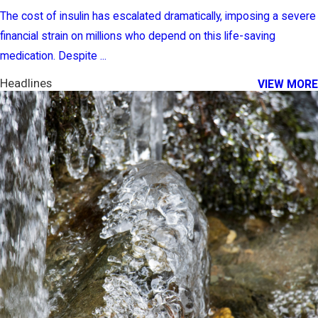
The cost of insulin has escalated dramatically, imposing a severe
financial strain on millions who depend on this life-saving
medication. Despite ...
Headlines
VIEW MORE