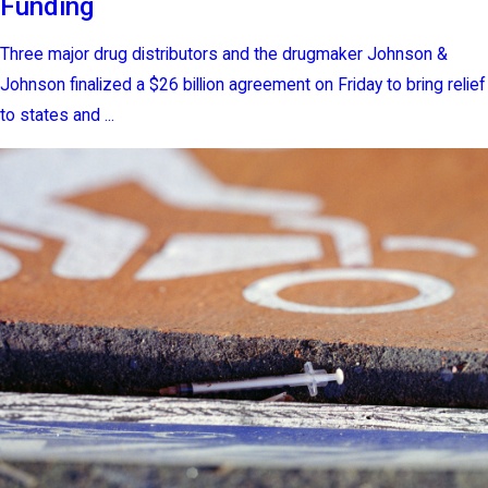
Funding
Three major drug distributors and the drugmaker Johnson &
Johnson finalized a $26 billion agreement on Friday to bring relief
to states and ...