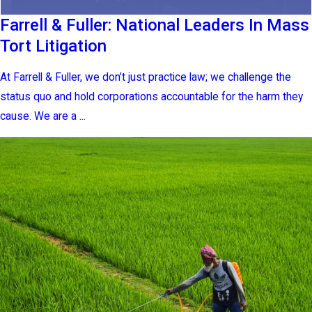
Farrell & Fuller: National Leaders In Mass
Tort Litigation
At Farrell & Fuller, we don’t just practice law; we challenge the
status quo and hold corporations accountable for the harm they
cause. We are a ...