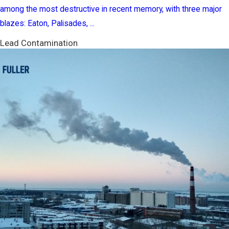
among the most destructive in recent memory, with three major
blazes: Eaton, Palisades, ...
Lead Contamination