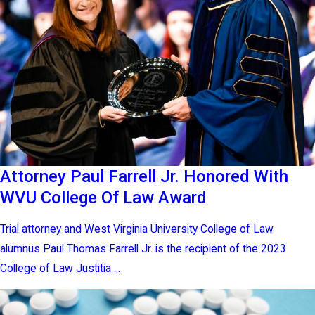
Attorney Paul Farrell Jr. Honored With
WVU College Of Law Award
Trial attorney and West Virginia University College of Law
alumnus Paul Thomas Farrell Jr. is the recipient of the 2023
College of Law Justitia ...