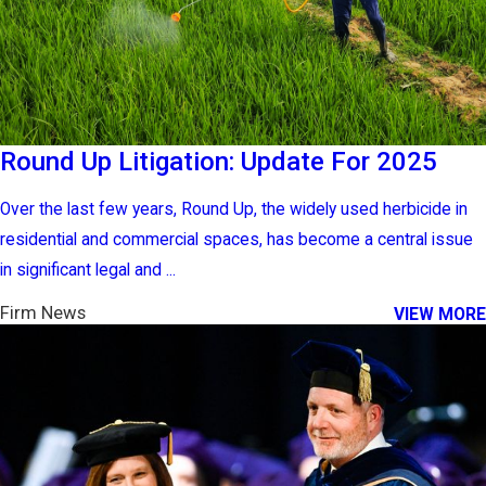
Round Up Litigation: Update For 2025
Over the last few years, Round Up, the widely used herbicide in
residential and commercial spaces, has become a central issue
in significant legal and ...
Firm News
VIEW MORE