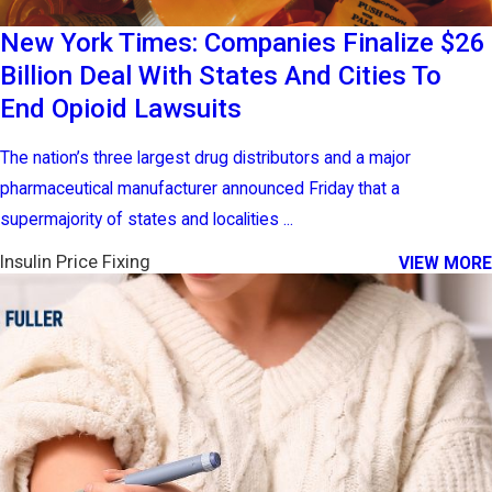
New York Times: Companies Finalize $26
Billion Deal With States And Cities To
End Opioid Lawsuits
The nation’s three largest drug distributors and a major
pharmaceutical manufacturer announced Friday that a
supermajority of states and localities ...
Insulin Price Fixing
VIEW MORE