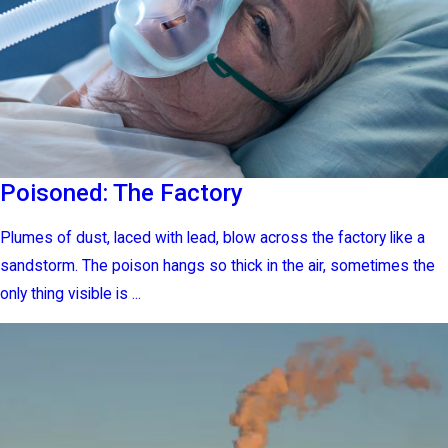
Poisoned: The Factory
Plumes of dust, laced with lead, blow across the factory like a
sandstorm. The poison hangs so thick in the air, sometimes the
only thing visible is ...