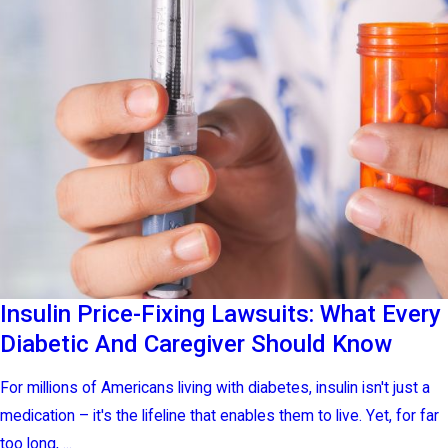
Insulin Price-Fixing Lawsuits: What Every
Diabetic And Caregiver Should Know
For millions of Americans living with diabetes, insulin isn't just a
medication – it's the lifeline that enables them to live. Yet, for far
too long, ...