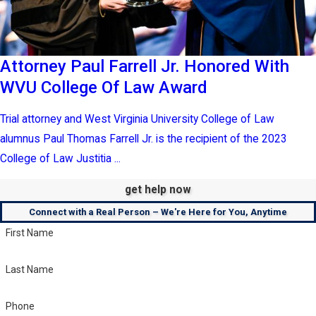
Attorney Paul Farrell Jr. Honored With
WVU College Of Law Award
Trial attorney and West Virginia University College of Law
alumnus Paul Thomas Farrell Jr. is the recipient of the 2023
College of Law Justitia ...
get help now
Connect with a Real Person – We're Here for You, Anytime
First Name
Last Name
Phone