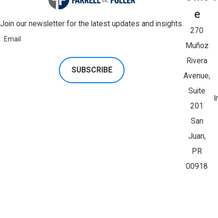
E
Join our newsletter for the latest updates and insights.
270
Email
Muñoz
Rivera
SUBSCRIBE
Avenue,
Suite
I
201
San
Juan,
PR
00918