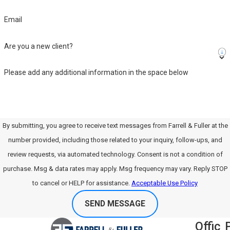
Email
Are you a new client?
Please add any additional information in the space below
By submitting, you agree to receive text messages from Farrell & Fuller at the
number provided, including those related to your inquiry, follow-ups, and
review requests, via automated technology. Consent is not a condition of
purchase. Msg & data rates may apply. Msg frequency may vary. Reply STOP
to cancel or HELP for assistance.
Acceptable Use Policy
SEND MESSAGE
Offic