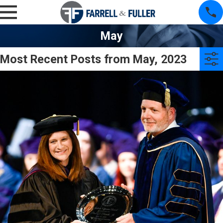
May
Most Recent Posts from May, 2023