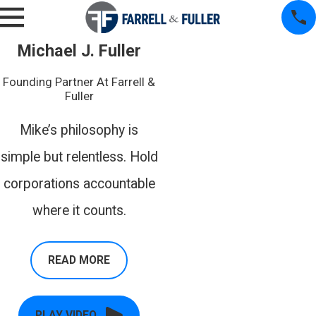
Michael J. Fuller
Founding Partner At Farrell &
Fuller
Mike’s philosophy is
simple but relentless. Hold
corporations accountable
where it counts.
READ MORE
PLAY VIDEO