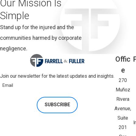
Our Mission Is
Simple
Stand up for the injured and the
communities harmed by corporate
negligence.
Offic
E
Join our newsletter for the latest updates and insights.
270
Email
Muñoz
Rivera
SUBSCRIBE
Avenue,
Suite
I
201