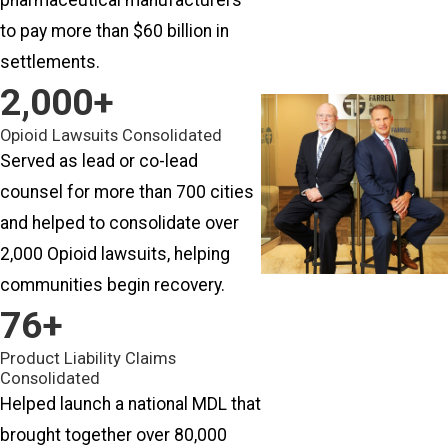
to pay more than $60 billion in
settlements.
2
,000+
Opioid Lawsuits Consolidated
Served as lead or co-lead
counsel for more than 700 cities
and helped to consolidate over
2,000 Opioid lawsuits, helping
communities begin recovery.
76
+
Product Liability Claims
Consolidated
Helped launch a national MDL that
brought together over 80,000