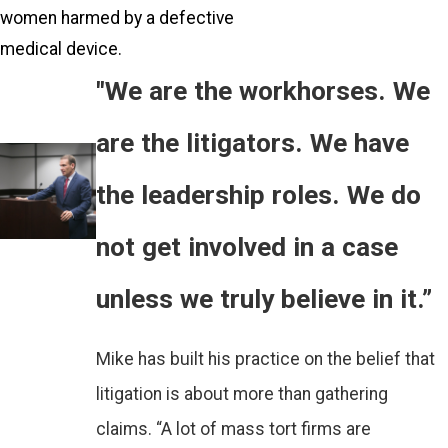
women harmed by a defective
medical device.
"We are the workhorses. We
are the litigators. We have
the leadership roles. We do
not get involved in a case
unless we truly believe in it.”
Mike has built his practice on the belief that
litigation is about more than gathering
claims. “A lot of mass tort firms are