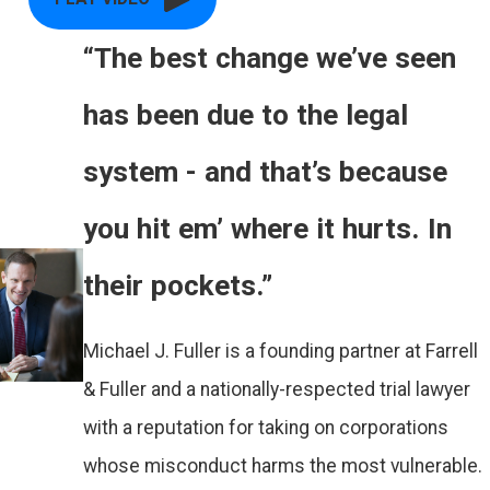
“The best change we’ve seen
has been due to the legal
system - and that’s because
you hit em’ where it hurts. In
their pockets.”
Michael J. Fuller is a founding partner at Farrell
& Fuller and a nationally-respected trial lawyer
with a reputation for taking on corporations
whose misconduct harms the most vulnerable.