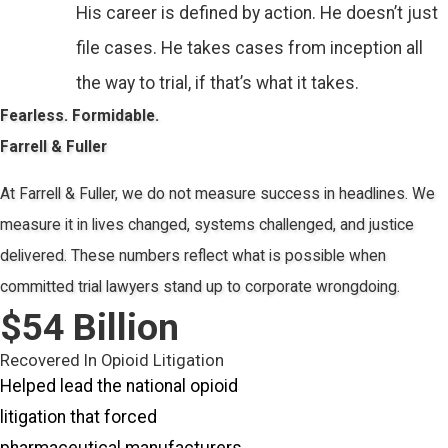
His career is defined by action. He doesn’t just
file cases. He takes cases from inception all
the way to trial, if that’s what it takes.
Fearless. Formidable.
Farrell & Fuller
At Farrell & Fuller, we do not measure success in headlines. We
measure it in lives changed, systems challenged, and justice
delivered. These numbers reflect what is possible when
committed trial lawyers stand up to corporate wrongdoing.
$
54
Billion
Recovered In Opioid Litigation
Helped lead the national opioid
litigation that forced
pharmaceutical manufacturers