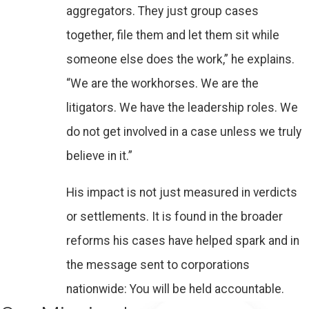
aggregators. They just group cases
together, file them and let them sit while
someone else does the work,” he explains.
“We are the workhorses. We are the
litigators. We have the leadership roles. We
do not get involved in a case unless we truly
believe in it.”
His impact is not just measured in verdicts
or settlements. It is found in the broader
reforms his cases have helped spark and in
the message sent to corporations
nationwide: You will be held accountable.