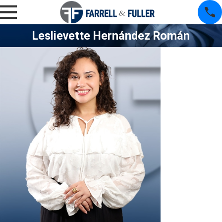
Leslievette Hernández Román