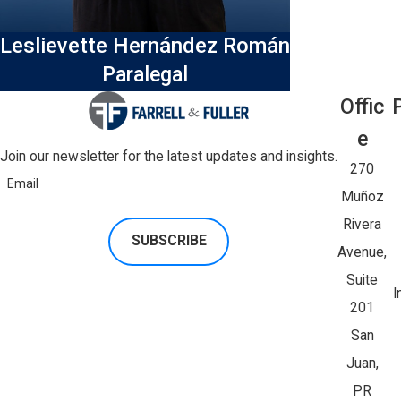
Leslievette Hernández Román
Paralegal
Offic
E
Join our newsletter for the latest updates and insights.
270
Email
Muñoz
Rivera
SUBSCRIBE
Avenue,
Suite
I
201
San
Juan,
PR