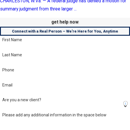
CHARLESTON, W.Va. — A federal judge has denied a motion for
summary judgment from three larger ...
get help now
Connect with a Real Person – We're Here for You, Anytime
First Name
Last Name
Phone
Email
Are you a new client?
Please add any additional information in the space below