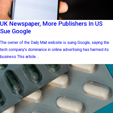
UK Newspaper, More Publishers In US
Sue Google
The owner of the Daily Mail website is suing Google, saying the
tech company’s dominance in online advertising has harmed its
business This article ...