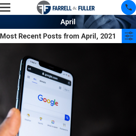
April
Most Recent Posts from April, 2021