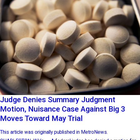
Judge Denies Summary Judgment
Motion, Nuisance Case Against Big 3
Moves Toward May Trial
This article was originally published in MetroNews.