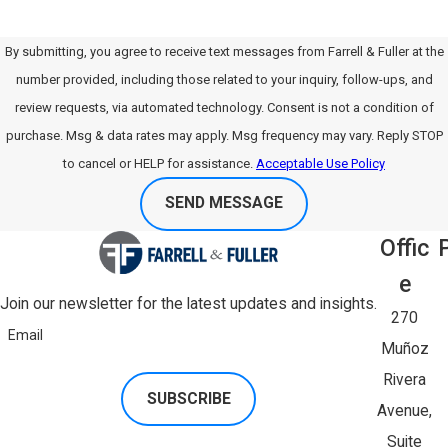
By submitting, you agree to receive text messages from Farrell & Fuller at the
number provided, including those related to your inquiry, follow-ups, and
review requests, via automated technology. Consent is not a condition of
purchase. Msg & data rates may apply. Msg frequency may vary. Reply STOP
to cancel or HELP for assistance.
Acceptable Use Policy
SEND MESSAGE
Offic
E
Join our newsletter for the latest updates and insights.
270
Email
Muñoz
Rivera
SUBSCRIBE
Avenue,
Suite