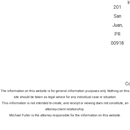
I
201
San
Juan,
PR
00918
Co
The information on this website is for general information purposes only. Nothing on this
site should be taken as legal advice for any individual case or situation.
This information is not intended to create, and receipt or viewing does not constitute, an
attorney-client relationship.
Michael Fuller is the attorney responsible for the information on this website.
© 2026 All Rights Reserved.
Site Map
Privacy Policy
Site Search