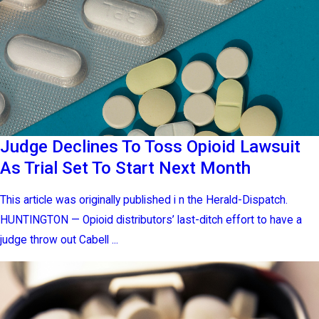
Judge Declines To Toss Opioid Lawsuit
As Trial Set To Start Next Month
This article was originally published i n the Herald-Dispatch.
HUNTINGTON — Opioid distributors’ last-ditch effort to have a
judge throw out Cabell ...