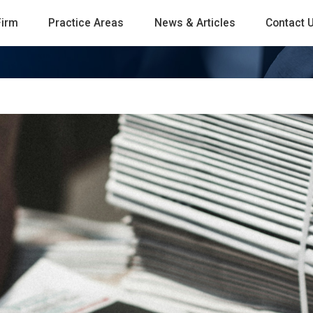
Firm
Practice Areas
News & Articles
Contact 