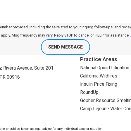
, including those related to your inquiry, follow-ups, and review requests, via automated tech
apply. Msg frequency may vary. Reply STOP to cancel or HELP for assistance.
SEND MESSAGE
Practice Areas
National Opioid Litigation
 Rivera Avenue, Suite 201
California Wildfires
 PR 00918
Insulin Price Fixing
RoundUp
Gopher Resource Smeltin
Camp Lejeune Water Con
ite should be taken as legal advice for any individual case or situation.