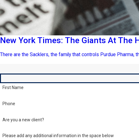
New York Times: The Giants At The H
There are the Sacklers, the family that controls Purdue Pharma, th
First Name
Phone
Are you a new client?
Please add any additional information in the space below