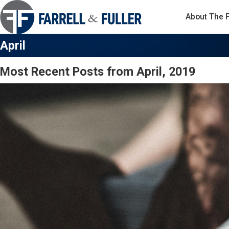
About The 
April
Most Recent Posts from April, 2019