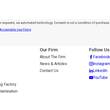
nology. Consent is not a condition of purchase.
Acceptable Use Policy
Our Firm
Follow Us
About The Firm
Facebook
News & Articles
Instagram
Contact Us
LinkedIn
YouTube
g Factory
tamination