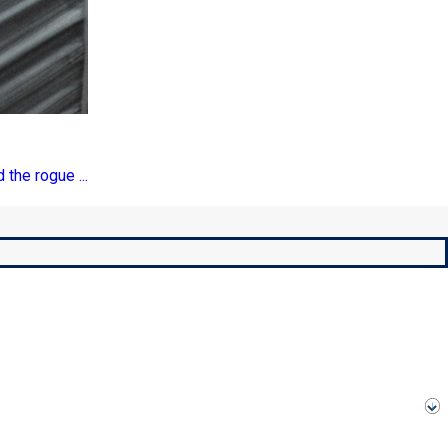
 the rogue ...