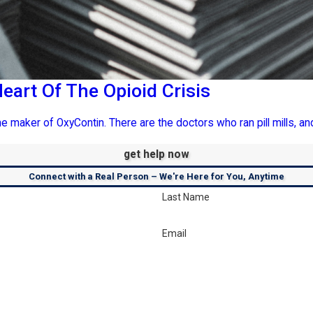
eart Of The Opioid Crisis
e maker of OxyContin. There are the doctors who ran pill mills, and
get help now
Connect with a Real Person – We're Here for You, Anytime
Last Name
Email