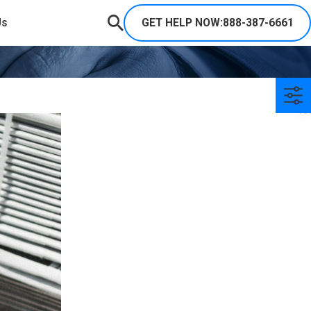
GET HELP NOW:
888-387-6661
Us