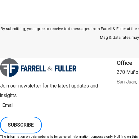
By submitting, you agree to receive text messages from Farrell & Fuller at the number provided
Msg & data rates may 
Office
270 Muñoz
San Juan,
Join our newsletter for the latest updates and
insights.
Email
SUBSCRIBE
The information on this website is for general information purposes only. Nothing on this s