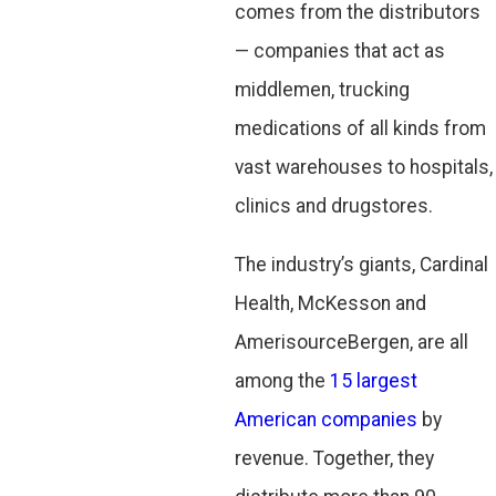
comes from the distributors
— companies that act as
middlemen, trucking
medications of all kinds from
vast warehouses to hospitals,
clinics and drugstores.
The industry’s giants, Cardinal
Health, McKesson and
AmerisourceBergen, are all
among the
15 largest
American companies
by
revenue. Together, they