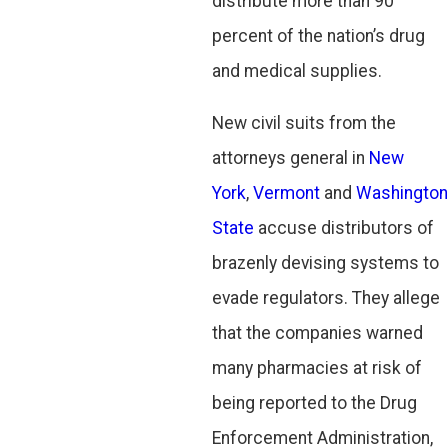
distribute more than 90
percent of the nation’s drug
and medical supplies.
New civil suits from the
attorneys general in
New
York
,
Vermont
and
Washington
State
accuse distributors of
brazenly devising systems to
evade regulators. They allege
that the companies warned
many pharmacies at risk of
being reported to the Drug
Enforcement Administration,