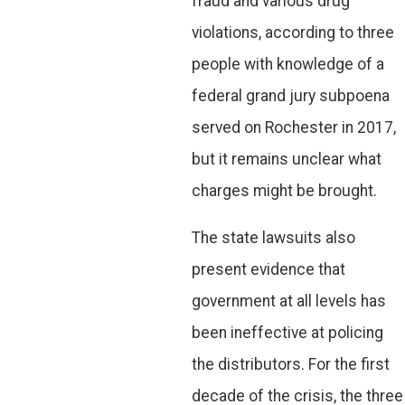
fraud and various drug
violations, according to three
people with knowledge of a
federal grand jury subpoena
served on Rochester in 2017,
but it remains unclear what
charges might be brought.
The state lawsuits also
present evidence that
government at all levels has
been ineffective at policing
the distributors. For the first
decade of the crisis, the three