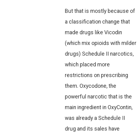
But that is mostly because of
a classification change that
made drugs like Vicodin
(which mix opioids with milder
drugs) Schedule II narcotics,
which placed more
restrictions on prescribing
them. Oxycodone, the
powerful narcotic that is the
main ingredient in OxyContin,
was already a Schedule II
drug and its sales have