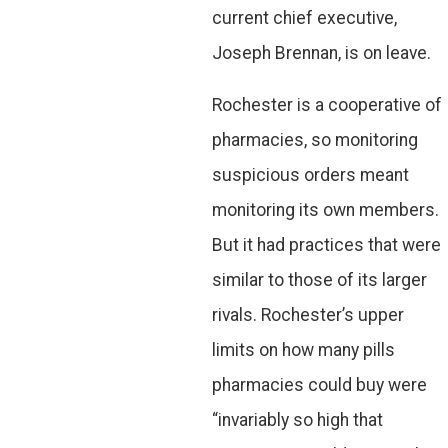
current chief executive,
Joseph Brennan, is on leave.
Rochester is a cooperative of
pharmacies, so monitoring
suspicious orders meant
monitoring its own members.
But it had practices that were
similar to those of its larger
rivals. Rochester’s upper
limits on how many pills
pharmacies could buy were
“invariably so high that