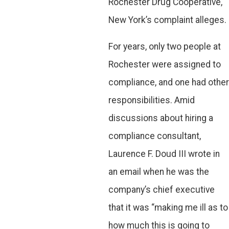
Rochester Drug Cooperative,
New York’s complaint alleges.
For years, only two people at
Rochester were assigned to
compliance, and one had other
responsibilities. Amid
discussions about hiring a
compliance consultant,
Laurence F. Doud III wrote in
an email when he was the
company’s chief executive
that it was “making me ill as to
how much this is going to