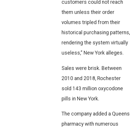
customers could not reach
them unless their order
volumes tripled from their
historical purchasing patterns,
rendering the system virtually
useless,” New York alleges.
Sales were brisk. Between
2010 and 2018, Rochester
sold 143 million oxycodone
pills in New York.
The company added a Queens
pharmacy with numerous