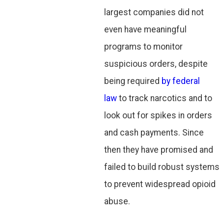
largest companies did not
even have meaningful
programs to monitor
suspicious orders, despite
being required
by federal
law
to track narcotics and to
look out for spikes in orders
and cash payments. Since
then they have promised and
failed to build robust systems
to prevent widespread opioid
abuse.