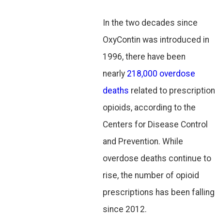
In the two decades since
OxyContin was introduced in
1996, there have been
nearly
218,000 overdose
deaths
related to prescription
opioids, according to the
Centers for Disease Control
and Prevention. While
overdose deaths continue to
rise, the number of opioid
prescriptions has been falling
since 2012.