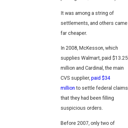
It was among a string of
settlements, and others came
far cheaper.
In 2008, McKesson, which
supplies Walmart, paid $13.25
million and Cardinal, the main
CVS supplier,
paid $34
million
to settle federal claims
that they had been filling
suspicious orders.
Before 2007, only two of