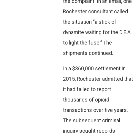
the complaint. In an email, one
Rochester consultant called
the situation “a stick of
dynamite waiting for the D.E.A.
to light the fuse.” The
shipments continued.
In a $360,000 settlement in
2015, Rochester admitted that
it had failed to report
thousands of opioid
transactions over five years.
The subsequent criminal
inquiry sought records