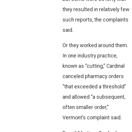
they resulted in relatively few
such reports, the complaints
said.
Or they worked around them.
In one industry practice,
known as “cutting,” Cardinal
canceled pharmacy orders
“that exceeded a threshold”
and allowed “a subsequent,
often smaller order,”
Vermont’s complaint said.