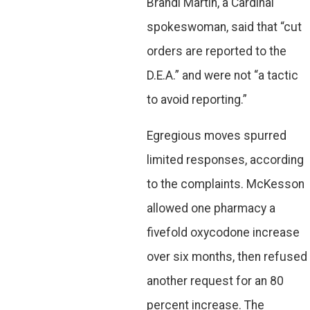
Brandi Martin, a Cardinal
spokeswoman, said that “cut
orders are reported to the
D.E.A.” and were not “a tactic
to avoid reporting.”
Egregious moves spurred
limited responses, according
to the complaints. McKesson
allowed one pharmacy a
fivefold oxycodone increase
over six months, then refused
another request for an 80
percent increase. The