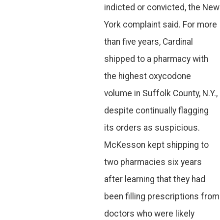
indicted or convicted, the New
York complaint said. For more
than five years, Cardinal
shipped to a pharmacy with
the highest oxycodone
volume in Suffolk County, N.Y.,
despite continually flagging
its orders as suspicious.
McKesson kept shipping to
two pharmacies six years
after learning that they had
been filling prescriptions from
doctors who were likely