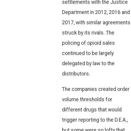
settlements with the Justice
Department in 2012, 2016 and
2017, with similar agreements
struck by its rivals. The
policing of opioid sales
continued to be largely
delegated by law to the
distributors.
The companies created order
volume thresholds for
different drugs that would
trigger reporting to the D.E.A.,
but some were so lofty that