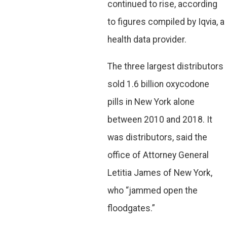
continued to rise, according
to figures compiled by Iqvia, a
health data provider.
The three largest distributors
sold 1.6 billion oxycodone
pills in New York alone
between 2010 and 2018. It
was distributors, said the
office of Attorney General
Letitia James of New York,
who “jammed open the
floodgates.”