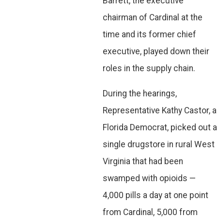
Barrett, the executive
chairman of Cardinal at the
time and its former chief
executive, played down their
roles in the supply chain.
During the hearings,
Representative Kathy Castor, a
Florida Democrat, picked out a
single drugstore in rural West
Virginia that had been
swamped with opioids —
4,000 pills a day at one point
from Cardinal, 5,000 from