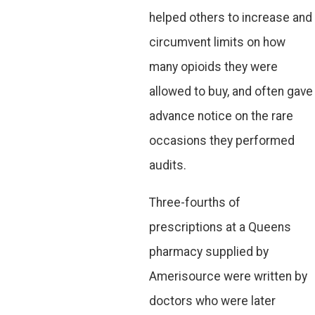
helped others to increase and
circumvent limits on how
many opioids they were
allowed to buy, and often gave
advance notice on the rare
occasions they performed
audits.
Three-fourths of
prescriptions at a Queens
pharmacy supplied by
Amerisource were written by
doctors who were later