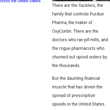
cross the United States. ...
addiction, loss, and econ
There are the Sacklers, the
hardship. Recognizing ...
family that controls Purdue
Pharma, the maker of
OxyContin. There are the
doctors who ran pill mills, and
the rogue pharmacists who
churned out opioid orders by
the thousands.
But the daunting financial
muscle that has driven the
spread of prescription
opioids in the United States