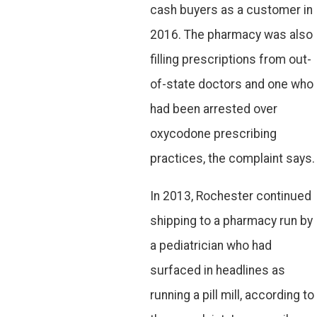
cash buyers as a customer in
2016. The pharmacy was also
filling prescriptions from out-
of-state doctors and one who
had been arrested over
oxycodone prescribing
practices, the complaint says.
In 2013, Rochester continued
shipping to a pharmacy run by
a pediatrician who had
surfaced in headlines as
running a pill mill, according to