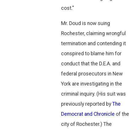
cost.”
Mr. Doud is now suing
Rochester, claiming wrongful
termination and contending it
conspired to blame him for
conduct that the D.E.A. and
federal prosecutors in New
York are investigating in the
criminal inquiry. (His suit was
previously reported by
The
Democrat and Chronicle
of the
city of Rochester.) The