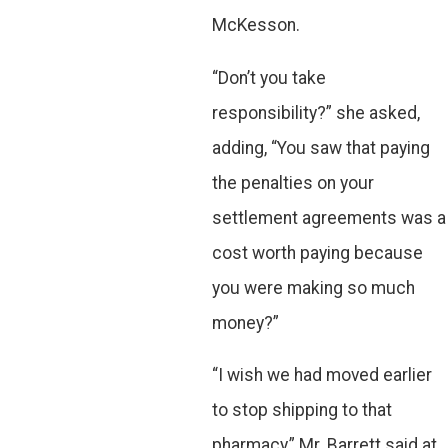
McKesson.
“Don’t you take
responsibility?” she asked,
adding, “You saw that paying
the penalties on your
settlement agreements was a
cost worth paying because
you were making so much
money?”
“I wish we had moved earlier
to stop shipping to that
pharmacy,” Mr. Barrett said at