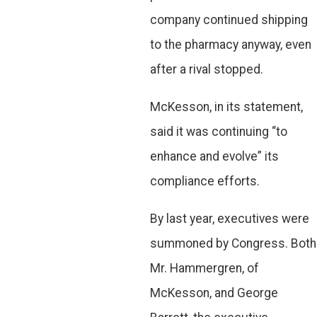
company continued shipping
to the pharmacy anyway, even
after a rival stopped.
McKesson, in its statement,
said it was continuing “to
enhance and evolve” its
compliance efforts.
By last year, executives were
summoned by Congress. Both
Mr. Hammergren, of
McKesson, and George