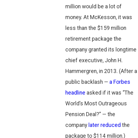
million would be a lot of
money. At McKesson, it was
less than the $159 million
retirement package the
company granted its longtime
chief executive, John H.
Hammergren, in 2013. (After a
public backlash —
a Forbes
headline
asked if it was “The
World’s Most Outrageous
Pension Deal?” — the
company
later reduced
the
package to $114 million.)