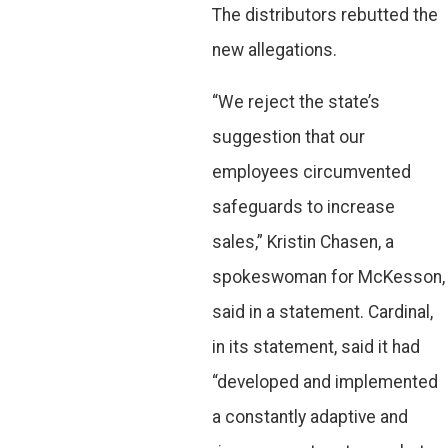
The distributors rebutted the
new allegations.
“We reject the state’s
suggestion that our
employees circumvented
safeguards to increase
sales,” Kristin Chasen, a
spokeswoman for McKesson,
said in a statement. Cardinal,
in its statement, said it had
“developed and implemented
a constantly adaptive and