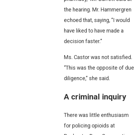
the hearing. Mr. Hammergren
echoed that, saying, “I would
have liked to have made a
decision faster.”
Ms. Castor was not satisfied.
“This was the opposite of due
diligence,” she said.
A criminal inquiry
There was little enthusiasm
for policing opioids at