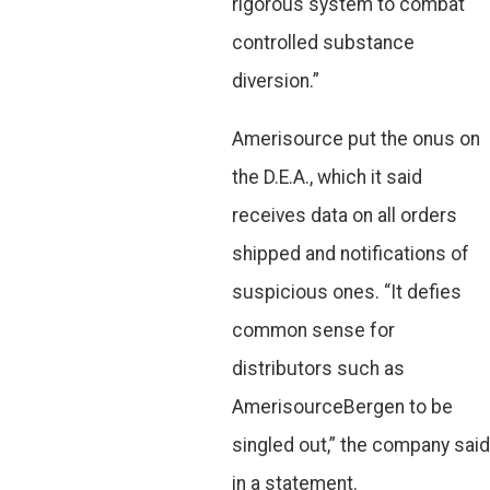
rigorous system to combat
controlled substance
diversion.”
Amerisource put the onus on
the D.E.A., which it said
receives data on all orders
shipped and notifications of
suspicious ones. “It defies
common sense for
distributors such as
AmerisourceBergen to be
singled out,” the company said
in a statement.