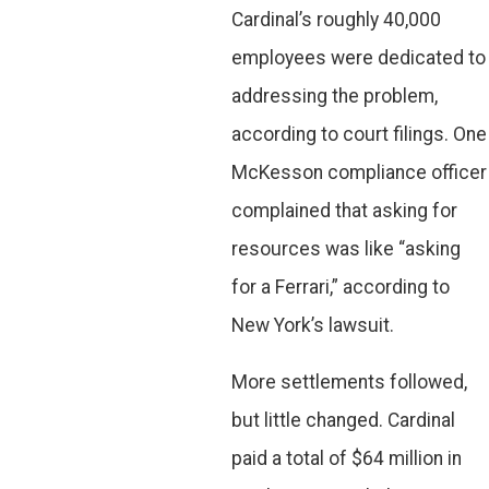
Cardinal’s roughly 40,000
employees were dedicated to
addressing the problem,
according to court filings. One
McKesson compliance officer
complained that asking for
resources was like “asking
for a Ferrari,” according to
New York’s lawsuit.
More settlements followed,
but little changed. Cardinal
paid a total of $64 million in