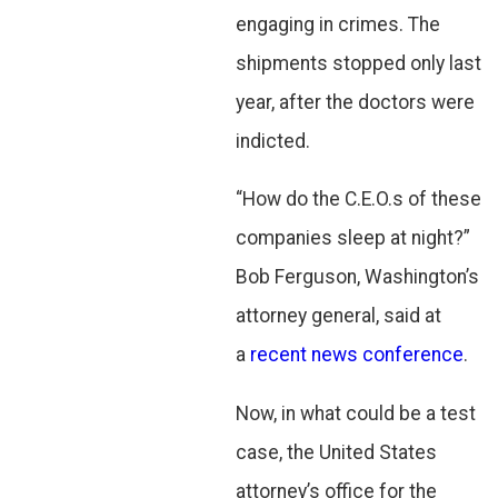
engaging in crimes. The
shipments stopped only last
year, after the doctors were
indicted.
“How do the C.E.O.s of these
companies sleep at night?”
Bob Ferguson, Washington’s
attorney general, said at
a
recent news conference
.
Now, in what could be a test
case, the United States
attorney’s office for the