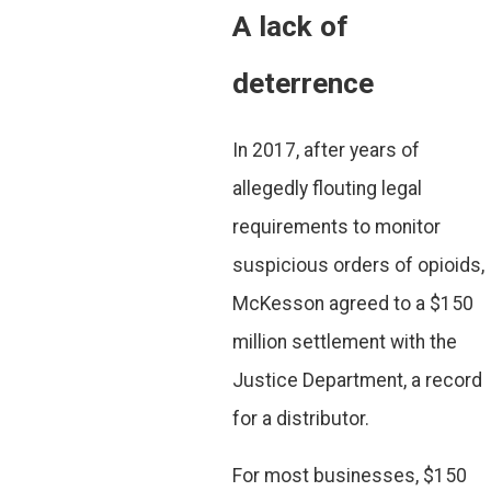
A lack of
deterrence
In 2017, after years of
allegedly flouting legal
requirements to monitor
suspicious orders of opioids,
McKesson agreed to a $150
million settlement with the
Justice Department, a record
for a distributor.
For most businesses, $150