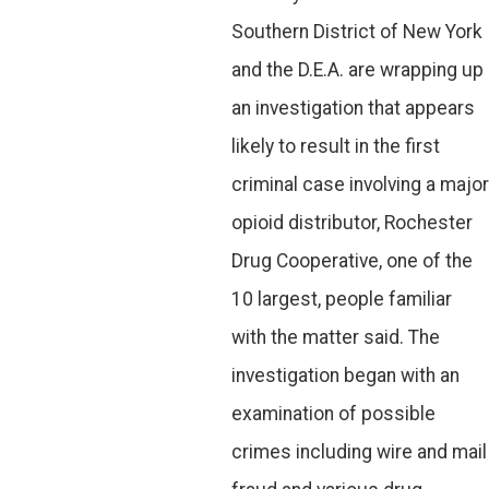
Southern District of New York
and the D.E.A. are wrapping up
an investigation that appears
likely to result in the first
criminal case involving a major
opioid distributor, Rochester
Drug Cooperative, one of the
10 largest, people familiar
with the matter said. The
investigation began with an
examination of possible
crimes including wire and mail