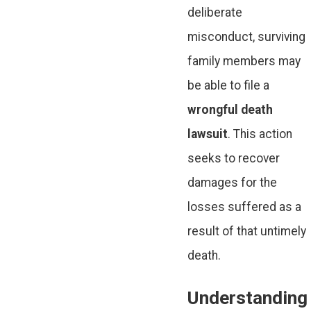
deliberate
misconduct, surviving
family members may
be able to file a
wrongful death
lawsuit
. This action
seeks to recover
damages for the
losses suffered as a
result of that untimely
death.
Understanding