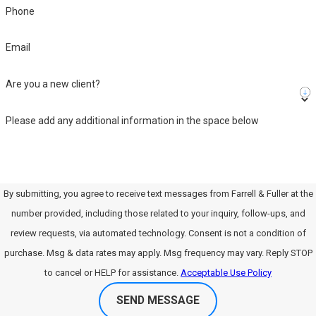
Phone
Email
Are you a new client?
Please add any additional information in the space below
By submitting, you agree to receive text messages from Farrell & Fuller at the
number provided, including those related to your inquiry, follow-ups, and
review requests, via automated technology. Consent is not a condition of
purchase. Msg & data rates may apply. Msg frequency may vary. Reply STOP
to cancel or HELP for assistance.
Acceptable Use Policy
SEND MESSAGE