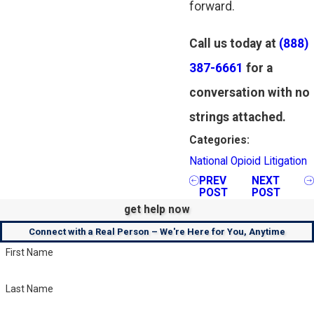
forward.
Call us today at
(888)
387-6661
for a
conversation with no
strings attached.
Categories:
National Opioid Litigation
PREV
NEXT
POST
POST
get help now
Connect with a Real Person – We're Here for You, Anytime
First Name
Last Name