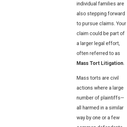
individual families are
also stepping forward
to pursue claims. Your
claim could be part of
a larger legal effort,
often referred to as
Mass Tort Litigation
.
Mass torts are civil
actions where a large
number of plaintiffs—
all harmed in a similar
way by one or a few