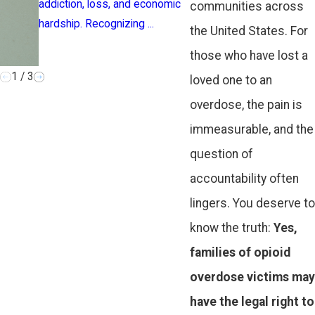
addiction, loss, and economic
announced Friday 
communities across
hardship. Recognizing ...
supermajority of 
the United States. For
localities ...
those who have lost a
1
/
3
loved one to an
overdose, the pain is
immeasurable, and the
question of
accountability often
lingers. You deserve to
know the truth:
Yes,
families of opioid
overdose victims may
have the legal right to