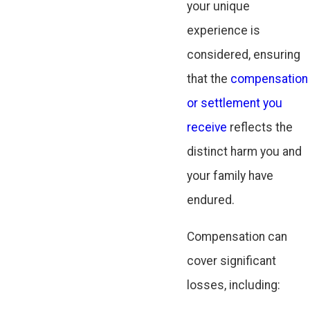
your unique
experience is
considered, ensuring
that the
compensation
or settlement you
receive
reflects the
distinct harm you and
your family have
endured.
Compensation can
cover significant
losses, including: