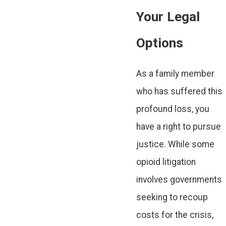
Your Legal
Options
As a family member
who has suffered this
profound loss, you
have a right to pursue
justice. While some
opioid litigation
involves governments
seeking to recoup
costs for the crisis,