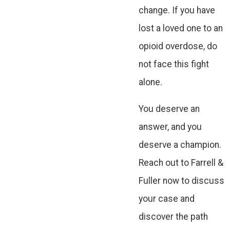
change. If you have
lost a loved one to an
opioid overdose, do
not face this fight
alone.
You deserve an
answer, and you
deserve a champion.
Reach out to Farrell &
Fuller now to discuss
your case and
discover the path