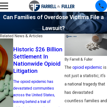
Can Families of Overdose Victims File a
Lawsuit?
Related News & Articles
New York T
Historic $26 Billion
Companies 
Settlement In
$26 Billion
By
Farrell & Fuller
Nationwide Opioid
With State
The
opioid epidemic
is
Litigation
Cities To E
not just a statistic; it’s
Opioid Law
The opioid epidemic has
a national tragedy that
devastated communities
The nation’s three
has devastated
across the United States,
distributors and a
countless families and
leaving behind a trail of
pharmaceutical m