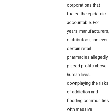
corporations that
fueled the epidemic
accountable. For
years, manufacturers,
distributors, and even
certain retail
pharmacies allegedly
placed profits above
human lives,
downplaying the risks
of addiction and
flooding communities
with massive