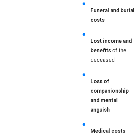
Funeral and burial
costs
Lost income and
benefits
of the
deceased
Loss of
companionship
and mental
anguish
Medical costs