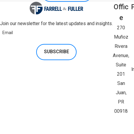
Offic
E
Join our newsletter for the latest updates and insights.
270
Email
Muñoz
Rivera
SUBSCRIBE
Avenue,
Suite
I
201
San
Juan,
PR
00918