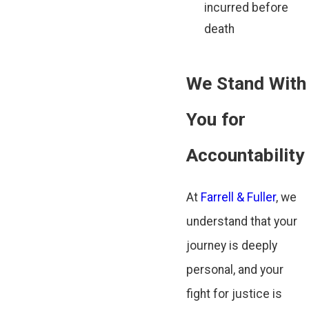
incurred before
death
We Stand With
You for
Accountability
At
Farrell & Fuller
, we
understand that your
journey is deeply
personal, and your
fight for justice is