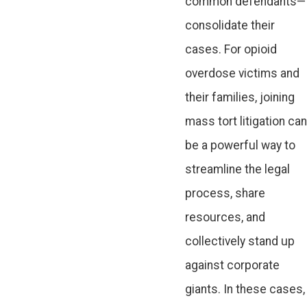
common defendants—
consolidate their
cases. For opioid
overdose victims and
their families, joining
mass tort litigation can
be a powerful way to
streamline the legal
process, share
resources, and
collectively stand up
against corporate
giants. In these cases,