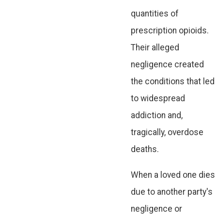
quantities of
prescription opioids.
Their alleged
negligence created
the conditions that led
to widespread
addiction and,
tragically, overdose
deaths.
When a loved one dies
due to another party's
negligence or