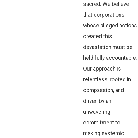
sacred. We believe
that corporations
whose alleged actions
created this
devastation must be
held fully accountable.
Our approach is
relentless, rooted in
compassion, and
driven by an
unwavering
commitment to
making systemic