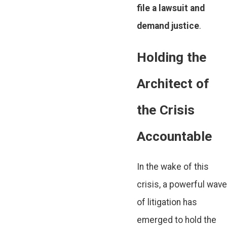
file a lawsuit and
demand justice
.
Holding the
Architect of
the Crisis
Accountable
In the wake of this
crisis, a powerful wave
of litigation has
emerged to hold the