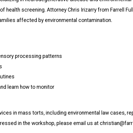
 health screening. Attorney Chris Irizarry from Farrell 
amilies affected by environmental contamination.
sensory processing patterns
s
outines
nd learn how to monitor
ervices in mass torts, including environmental law cases, r
ressed in the workshop, please email us at christian@farre