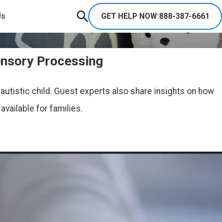
GET HELP NOW:
888-387-6661
Us
ensory Processing
autistic child. Guest experts also share insights on how
vailable for families.