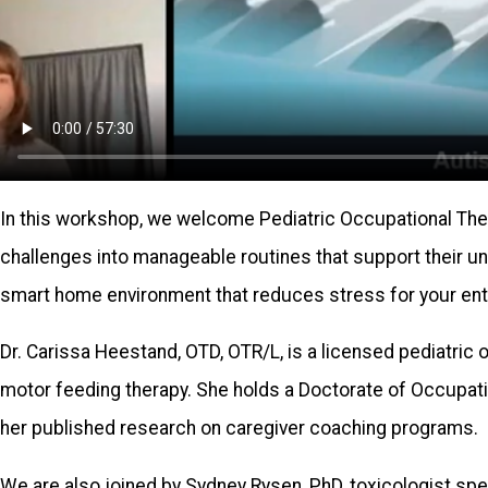
In this workshop, we welcome Pediatric Occupational Thera
challenges into manageable routines that support their u
smart home environment that reduces stress for your enti
Dr. Carissa Heestand, OTD, OTR/L, is a licensed pediatric o
motor feeding therapy. She holds a Doctorate of Occupat
her published research on caregiver coaching programs.
We are also joined by Sydney Rysen, PhD, toxicologist sp