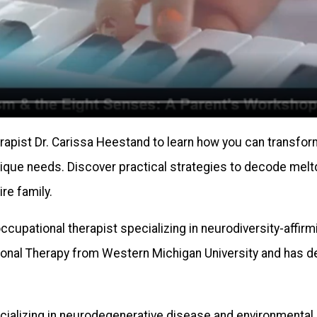
pist Dr. Carissa Heestand to learn how you can transform 
nique needs. Discover practical strategies to decode melt
re family.
ccupational therapist specializing in neurodiversity-affirm
ional Therapy from Western Michigan University and has d
ecializing in neurodegenerative disease and environmenta