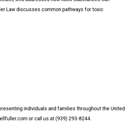
Fuller Law discusses common pathways for toxic
epresenting individuals and families throughout the United
llfuller.com or call us at (939) 293-8244.