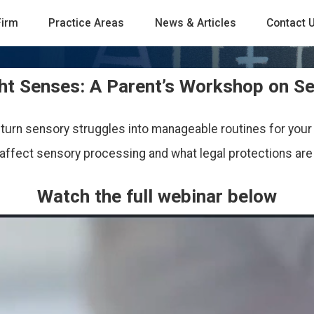
Firm
Practice Areas
News & Articles
Contact 
ght Senses: A Parent’s Workshop on S
 turn sensory struggles into manageable routines for your 
affect sensory processing and what legal protections are a
Watch the full webinar below