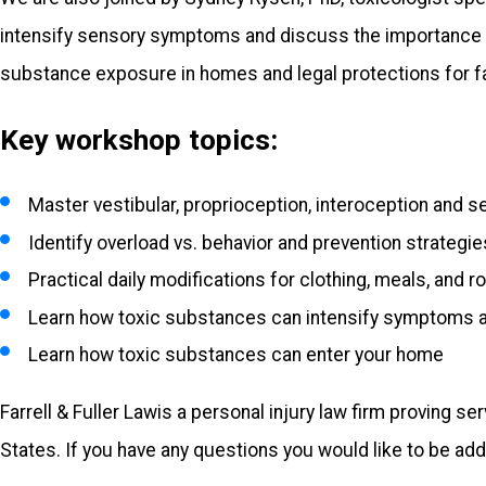
intensify sensory symptoms and discuss the importance of
substance exposure in homes and legal protections for f
Key workshop topics:
Master vestibular, proprioception, interoception and 
Identify overload vs. behavior and prevention strategie
Practical daily modifications for clothing, meals, and r
Learn how toxic substances can intensify symptoms a
Learn how toxic substances can enter your home
Farrell & Fuller Law
is a personal injury law firm proving s
States. If you have any questions you would like to be add