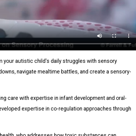
your autistic child's daily struggles with sensory
downs, navigate mealtime battles, and create a sensory-
ing care with expertise in infant development and oral-
eveloped expertise in co-regulation approaches through
l health, who addresses how toxic substances can