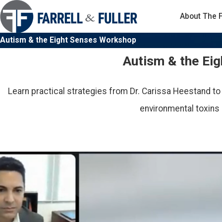
About The 
Autism & the Eight Senses Workshop
Autism & the Ei
Learn practical strategies from Dr. Carissa Heestand to
environmental toxins 