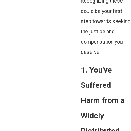
Recognizing these
could be your first
step towards seeking
the justice and
compensation you
deserve.
1. You've
Suffered
Harm from a
Widely
Distributed