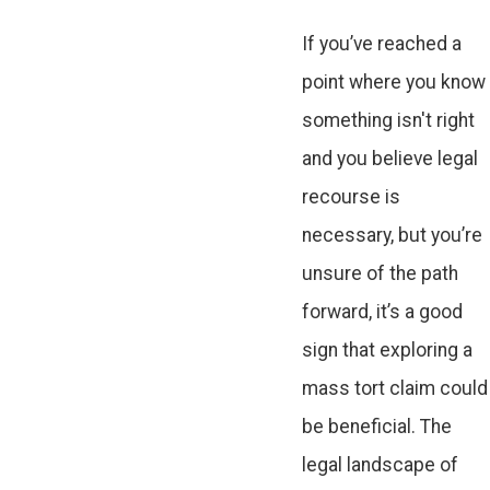
If you’ve reached a
point where you know
something isn't right
and you believe legal
recourse is
necessary, but you’re
unsure of the path
forward, it’s a good
sign that exploring a
mass tort claim could
be beneficial. The
legal landscape of