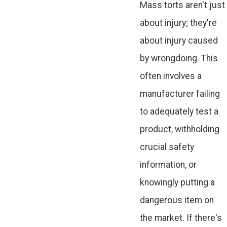
Mass torts aren't just
about injury; they're
about injury caused
by wrongdoing. This
often involves a
manufacturer failing
to adequately test a
product, withholding
crucial safety
information, or
knowingly putting a
dangerous item on
the market. If there's