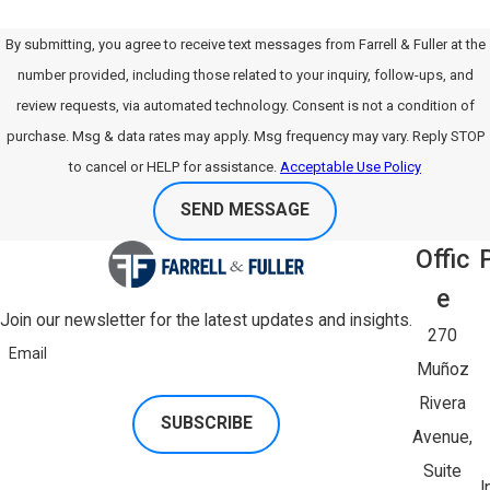
By submitting, you agree to receive text messages from Farrell & Fuller at the
number provided, including those related to your inquiry, follow-ups, and
review requests, via automated technology. Consent is not a condition of
purchase. Msg & data rates may apply. Msg frequency may vary. Reply STOP
to cancel or HELP for assistance.
Acceptable Use Policy
SEND MESSAGE
Offic
E
Join our newsletter for the latest updates and insights.
270
Email
Muñoz
Rivera
SUBSCRIBE
Avenue,
Suite
I