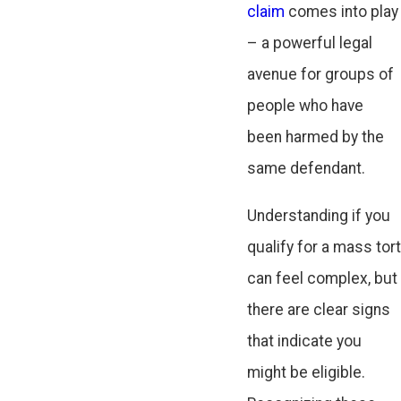
claim
comes into play
– a powerful legal
avenue for groups of
people who have
been harmed by the
same defendant.
Understanding if you
qualify for a mass tort
can feel complex, but
there are clear signs
that indicate you
might be eligible.