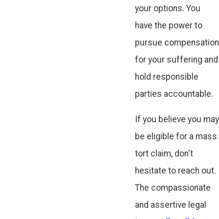
your options. You
have the power to
pursue compensation
for your suffering and
hold responsible
parties accountable.
If you believe you may
be eligible for a mass
tort claim, don't
hesitate to reach out.
The compassionate
and assertive legal