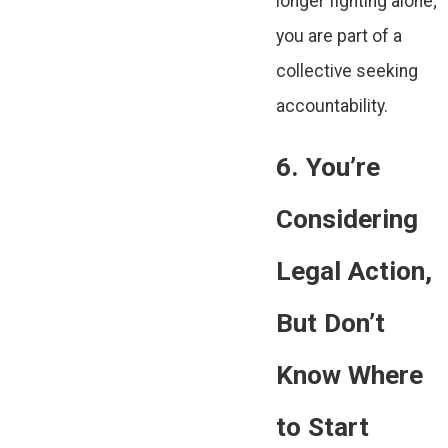
longer fighting alone;
you are part of a
collective seeking
accountability.
6. You’re
Considering
Legal Action,
But Don’t
Know Where
to Start