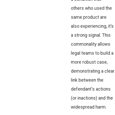
others who used the
same product are
also experiencing, it’s
a strong signal. This
commonality allows
legal teams to build a
more robust case,
demonstrating a clear
link between the
defendant's actions
(or inactions) and the
widespread harm.