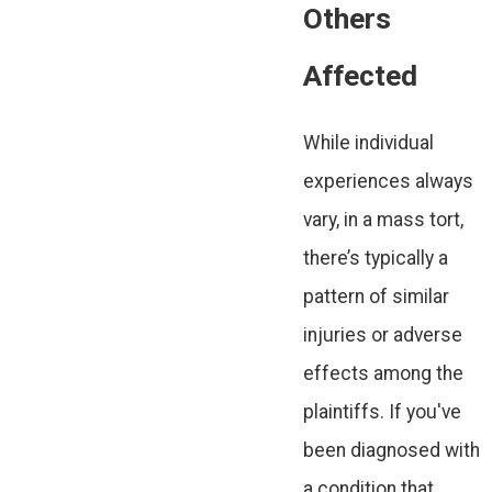
Others
Affected
While individual
experiences always
vary, in a mass tort,
there’s typically a
pattern of similar
injuries or adverse
effects among the
plaintiffs. If you've
been diagnosed with
a condition that