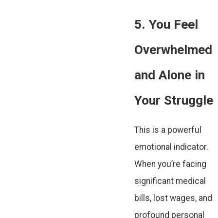
5. You Feel
Overwhelmed
and Alone in
Your Struggle
This is a powerful
emotional indicator.
When you’re facing
significant medical
bills, lost wages, and
profound personal