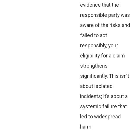
evidence that the
responsible party was
aware of the risks and
failed to act
responsibly, your
eligibility for a claim
strengthens
significantly. This isn't
about isolated
incidents; it’s about a
systemic failure that
led to widespread
harm.