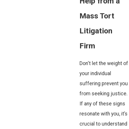
Help from a
Mass Tort
Litigation
Firm
Don't let the weight of
your individual
suffering prevent you
from seeking justice.
If any of these signs
resonate with you, it’s
crucial to understand