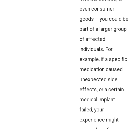
even consumer
goods – you could be
part of a larger group
of affected
individuals. For
example, if a specific
medication caused
unexpected side
effects, or a certain
medical implant
failed, your
experience might