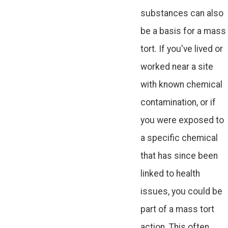
substances can also
be a basis for a mass
tort. If you've lived or
worked near a site
with known chemical
contamination, or if
you were exposed to
a specific chemical
that has since been
linked to health
issues, you could be
part of a mass tort
action. This often