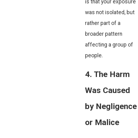
is that your exposure
was not isolated, but
rather part of a
broader pattern
affecting a group of
people.
4. The Harm
Was Caused
by Negligence
or Malice