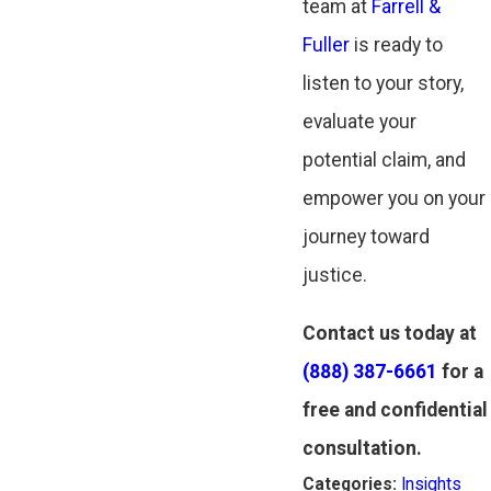
team at
Farrell &
Fuller
is ready to
listen to your story,
evaluate your
potential claim, and
empower you on your
journey toward
justice.
Contact us today at
(888) 387-6661
for a
free and confidential
consultation.
Categories:
Insights