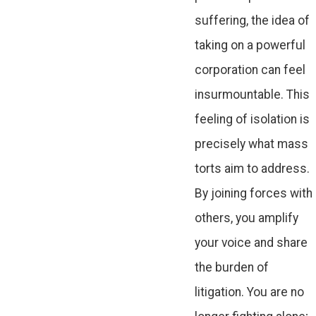
suffering, the idea of
taking on a powerful
corporation can feel
insurmountable. This
feeling of isolation is
precisely what mass
torts aim to address.
By joining forces with
others, you amplify
your voice and share
the burden of
litigation. You are no