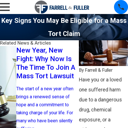
Key Signs You May Be Eligible for a Mass
Tort Claim
Related News & Articles
New Year, New
Opioid Set
Fight: Why Now Is
Where Is 
The Time To Join A
Money Go
By
Farrell & Fuller
Mass Tort Lawsuit
Who Will B
Have you or a loved
The start of a new year often
Opioid addiction 
one suffered harm
brings a renewed sense of
indelible mark on
due to a dangerous
hope and a commitment to
communities, and
drug, chemical
taking charge of your life. For
across the Unite
exposure, or a
many who have been silently
countless lives 