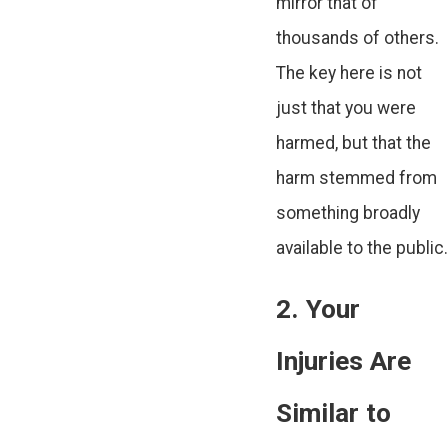
mirror that of
thousands of others.
The key here is not
just that you were
harmed, but that the
harm stemmed from
something broadly
available to the public.
2. Your
Injuries Are
Similar to