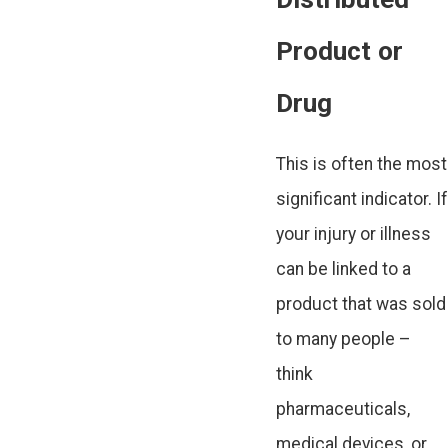
Product or
Drug
This is often the most
significant indicator. If
your injury or illness
can be linked to a
product that was sold
to many people –
think
pharmaceuticals,
medical devices, or