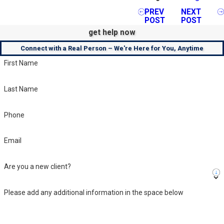
PREV
NEXT
POST
POST
get help now
Connect with a Real Person – We're Here for You, Anytime
First Name
Last Name
Phone
Email
Are you a new client?
Please add any additional information in the space below