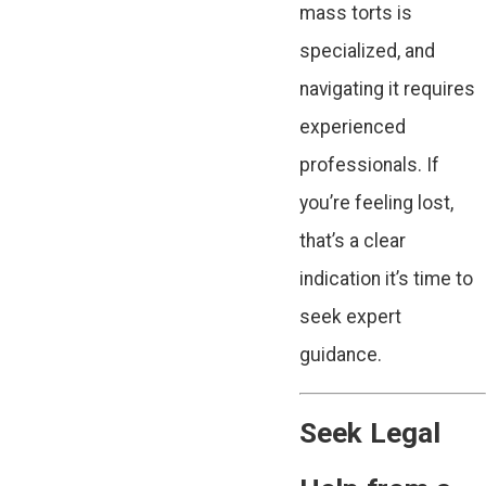
mass torts is
specialized, and
navigating it requires
experienced
professionals. If
you’re feeling lost,
that’s a clear
indication it’s time to
seek expert
guidance.
Seek Legal