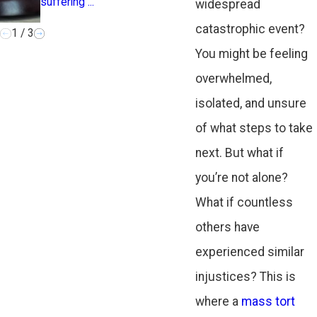
suffering ...
the ...
widespread
catastrophic event?
1
/
3
You might be feeling
overwhelmed,
isolated, and unsure
of what steps to take
next. But what if
you’re not alone?
What if countless
others have
experienced similar
injustices? This is
where a
mass tort