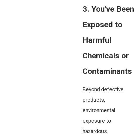
3. You've Been
Exposed to
Harmful
Chemicals or
Contaminants
Beyond defective
products,
environmental
exposure to
hazardous