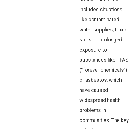
includes situations
like contaminated
water supplies, toxic
spills, or prolonged
exposure to
substances like PFAS
("forever chemicals")
or asbestos, which
have caused
widespread health
problems in
communities. The key