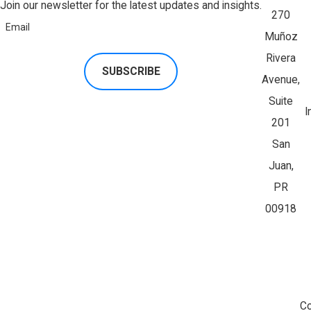
Join our newsletter for the latest updates and insights.
270
Email
Muñoz
Rivera
SUBSCRIBE
Avenue,
Suite
I
201
San
Juan,
PR
00918
Co