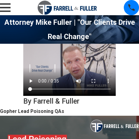
Attorney Mike Fuller | "Our Clients Drive
Real Change"
By Farrell & Fuller
Gopher Lead Poisoning QAs