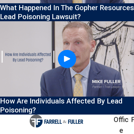
What Happened In The Gopher Resources
Lead Poisoning Lawsuit?
How Are Individuals Affected By Lead
Poisoning?
Offic
E