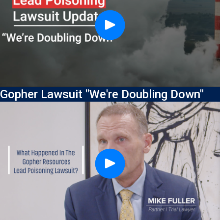
Gopher Lawsuit "We're Doubling Down"