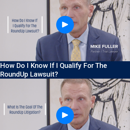
How Do I Know If I Qualify For The
RoundUp Lawsuit?