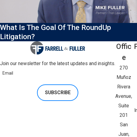
What Is The Goal Of The RoundUp
Litigation?
Offic
E
Join our newsletter for the latest updates and insights.
270
Email
Muñoz
Rivera
SUBSCRIBE
Avenue,
Suite
I
201
San
Juan,