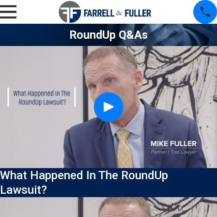
RoundUp Q&As
What Happened In The RoundUp
Lawsuit?