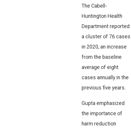
The Cabell-
Huntington Health
Department reported
a cluster of 76 cases
in 2020, an increase
from the baseline
average of eight
cases annually in the
previous five years.
Gupta emphasized
the importance of
harm reduction