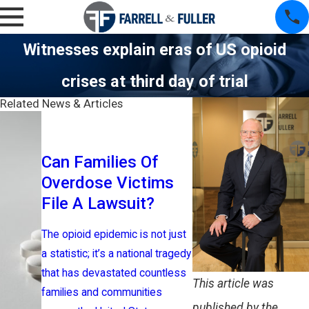
Witnesses explain eras of US opioid
crises at third day of trial
Related News & Articles
Historic $
Can Families Of
Settlemen
Overdose Victims
Nationwid
File A Lawsuit?
Litigation
The opioid epidemic is not just
The opioid epid
a statistic; it’s a national tragedy
devastated com
that has devastated countless
across the Unit
This article was
families and communities
leaving behind a 
published by the