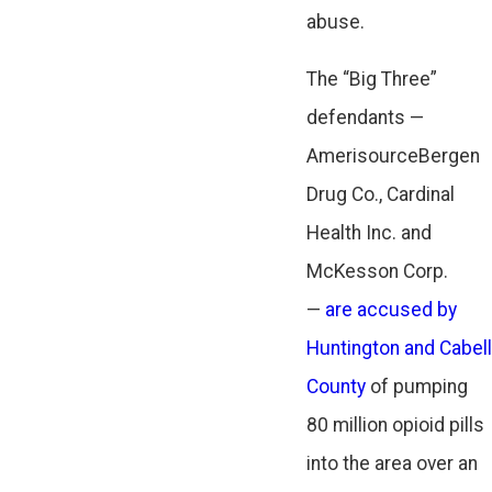
abuse.
The “Big Three”
defendants —
AmerisourceBergen
Drug Co., Cardinal
Health Inc. and
McKesson Corp.
—
are accused by
Huntington and Cabell
County
of pumping
80 million opioid pills
into the area over an