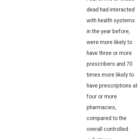
dead had interacted
with health systems
in the year before,
were more likely to
have three or more
prescribers and 70
times more likely to
have prescriptions at
four or more
pharmacies,
compared to the
overall controlled