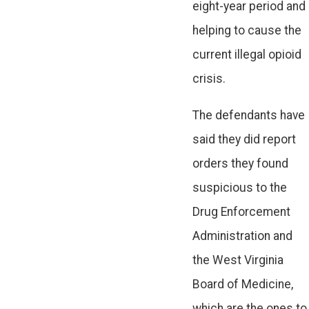
eight-year period and
helping to cause the
current illegal opioid
crisis.
The defendants have
said they did report
orders they found
suspicious to the
Drug Enforcement
Administration and
the West Virginia
Board of Medicine,
which are the ones to