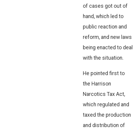
of cases got out of
hand, which led to
public reaction and
reform, and new laws
being enacted to deal
with the situation.
He pointed first to
the Harrison
Narcotics Tax Act,
which regulated and
taxed the production
and distribution of