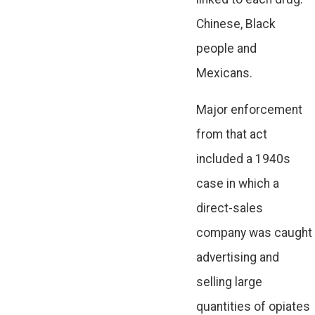
Chinese, Black
people and
Mexicans.
Major enforcement
from that act
included a 1940s
case in which a
direct-sales
company was caught
advertising and
selling large
quantities of opiates