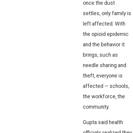
once the dust
settles, only family is
left affected. With
the opioid epidemic
and the behavior it
brings, such as
needle sharing and
theft, everyone is
affected — schools,
the workforce, the
community.
Gupta said health
officials realized they