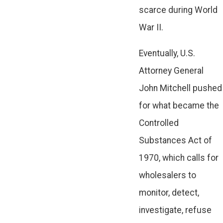
scarce during World
War II.
Eventually, U.S.
Attorney General
John Mitchell pushed
for what became the
Controlled
Substances Act of
1970, which calls for
wholesalers to
monitor, detect,
investigate, refuse