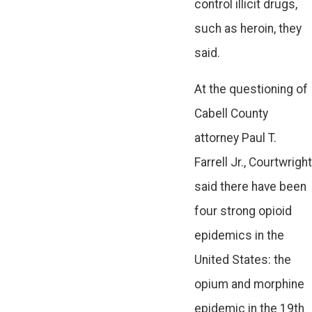
control illicit drugs,
such as heroin, they
said.
At the questioning of
Cabell County
attorney Paul T.
Farrell Jr., Courtwright
said there have been
four strong opioid
epidemics in the
United States: the
opium and morphine
epidemic in the 19th