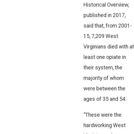
Historical Overview,
published in 2017,
said that, from 2001-
15, 7,209 West
Virginians died with at
least one opiate in
their system, the
majority of whom
were between the
ages of 35 and 54.
“These were the
hardworking West