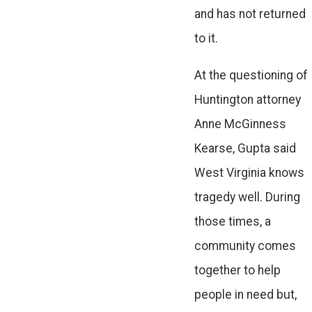
and has not returned
to it.
At the questioning of
Huntington attorney
Anne McGinness
Kearse, Gupta said
West Virginia knows
tragedy well. During
those times, a
community comes
together to help
people in need but,