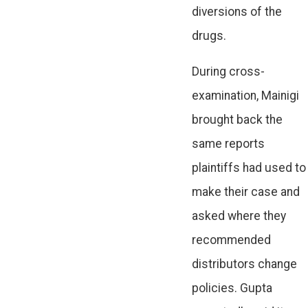
diversions of the
drugs.
During cross-
examination, Mainigi
brought back the
same reports
plaintiffs had used to
make their case and
asked where they
recommended
distributors change
policies. Gupta