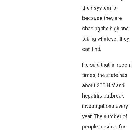
their system is
because they are
chasing the high and
taking whatever they
can find.
He said that, in recent
times, the state has
about 200 HIV and
hepatitis outbreak
investigations every
year. The number of
people positive for