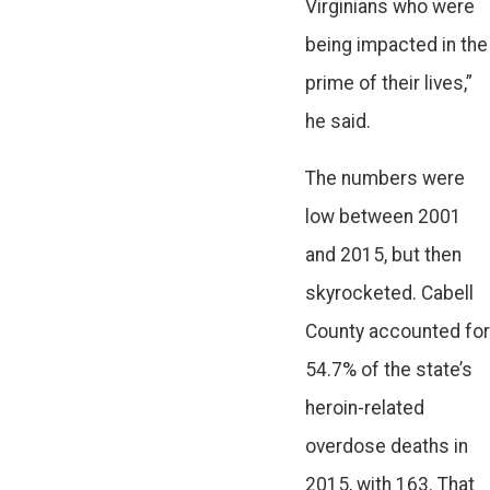
Virginians who were
being impacted in the
prime of their lives,”
he said.
The numbers were
low between 2001
and 2015, but then
skyrocketed. Cabell
County accounted for
54.7% of the state’s
heroin-related
overdose deaths in
2015, with 163. That