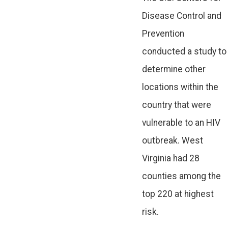
Disease Control and
Prevention
conducted a study to
determine other
locations within the
country that were
vulnerable to an HIV
outbreak. West
Virginia had 28
counties among the
top 220 at highest
risk.