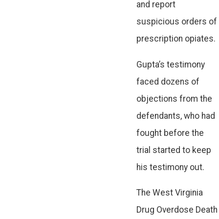
and report
suspicious orders of
prescription opiates.
Gupta’s testimony
faced dozens of
objections from the
defendants, who had
fought before the
trial started to keep
his testimony out.
The West Virginia
Drug Overdose Death