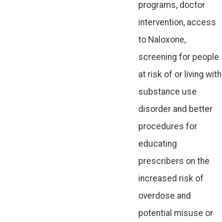
programs, doctor
intervention, access
to Naloxone,
screening for people
at risk of or living with
substance use
disorder and better
procedures for
educating
prescribers on the
increased risk of
overdose and
potential misuse or