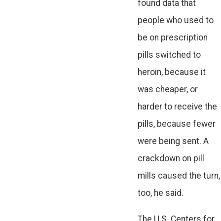
found data that
people who used to
be on prescription
pills switched to
heroin, because it
was cheaper, or
harder to receive the
pills, because fewer
were being sent. A
crackdown on pill
mills caused the turn,
too, he said.
The U.S. Centers for