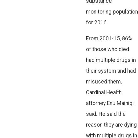
substance
monitoring population
for 2016.
From 2001-15, 86%
of those who died
had multiple drugs in
their system and had
misused them,
Cardinal Health
attorney Enu Mainigi
said. He said the
reason they are dying
with multiple drugs in