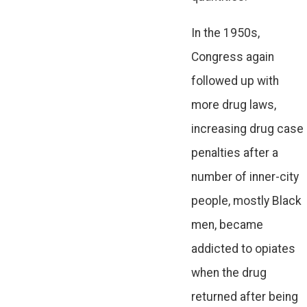
In the 1950s,
Congress again
followed up with
more drug laws,
increasing drug case
penalties after a
number of inner-city
people, mostly Black
men, became
addicted to opiates
when the drug
returned after being