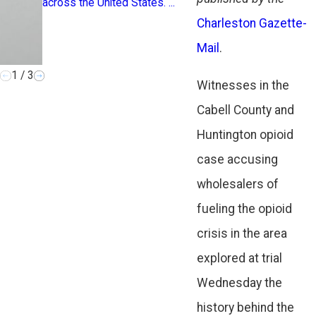
across the United States. ...
addiction, loss
Charleston Gazette-
hardship. Recogn
Mail
.
1
/
3
Witnesses in the
Cabell County and
Huntington opioid
case accusing
wholesalers of
fueling the opioid
crisis in the area
explored at trial
Wednesday the
history behind the