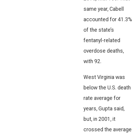
same year, Cabell
accounted for 41.3%
of the state’s
fentanyl-related
overdose deaths,
with 92.
West Virginia was
below the U.S. death
rate average for
years, Gupta said,
but, in 2001, it
crossed the average