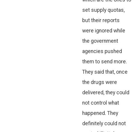
set supply quotas,
but their reports
were ignored while
the government
agencies pushed
them to send more.
They said that, once
the drugs were
delivered, they could
not control what
happened. They
definitely could not