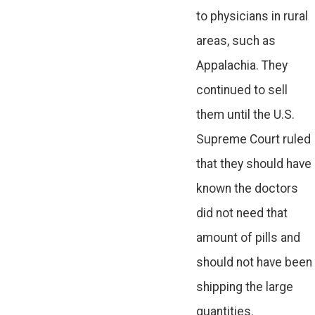
to physicians in rural
areas, such as
Appalachia. They
continued to sell
them until the U.S.
Supreme Court ruled
that they should have
known the doctors
did not need that
amount of pills and
should not have been
shipping the large
quantities.