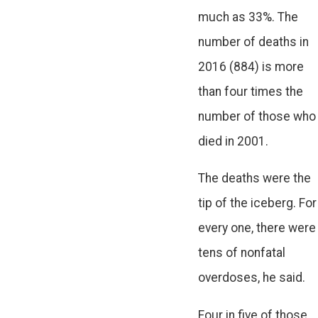
much as 33%. The
number of deaths in
2016 (884) is more
than four times the
number of those who
died in 2001.
The deaths were the
tip of the iceberg. For
every one, there were
tens of nonfatal
overdoses, he said.
Four in five of those