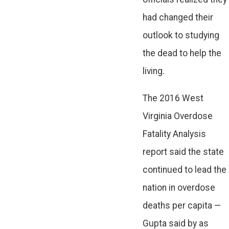
had changed their
outlook to studying
the dead to help the
living.
The 2016 West
Virginia Overdose
Fatality Analysis
report said the state
continued to lead the
nation in overdose
deaths per capita —
Gupta said by as