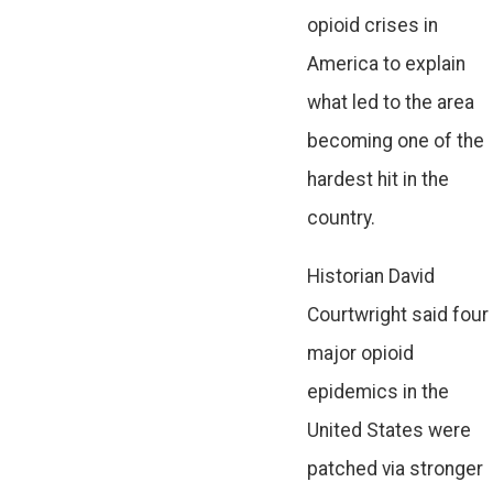
opioid crises in
America to explain
what led to the area
becoming one of the
hardest hit in the
country.
Historian David
Courtwright said four
major opioid
epidemics in the
United States were
patched via stronger