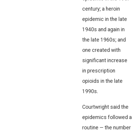
century; a heroin
epidemic in the late
1940s and again in
the late 1960s; and
one created with
significant increase
in prescription
opioids in the late
1990s.
Courtwright said the
epidemics followed a
routine — the number