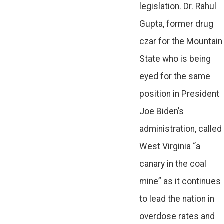
legislation. Dr. Rahul
Gupta, former drug
czar for the Mountain
State who is being
eyed for the same
position in President
Joe Biden’s
administration, called
West Virginia “a
canary in the coal
mine” as it continues
to lead the nation in
overdose rates and