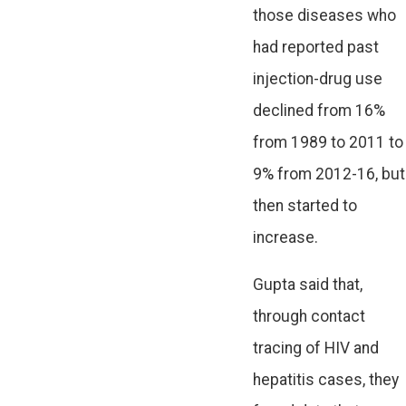
those diseases who
had reported past
injection-drug use
declined from 16%
from 1989 to 2011 to
9% from 2012-16, but
then started to
increase.
Gupta said that,
through contact
tracing of HIV and
hepatitis cases, they