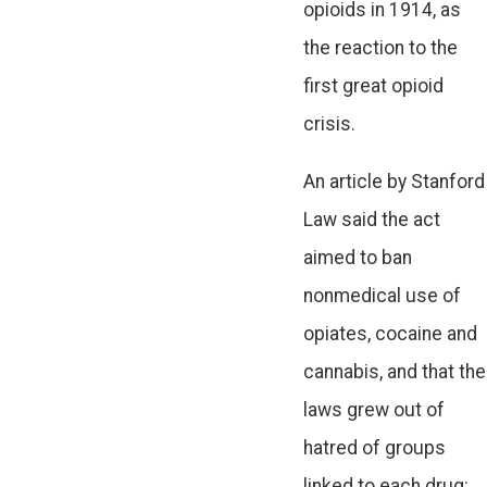
opioids in 1914, as
the reaction to the
first great opioid
crisis.
An article by Stanford
Law said the act
aimed to ban
nonmedical use of
opiates, cocaine and
cannabis, and that the
laws grew out of
hatred of groups
linked to each drug: